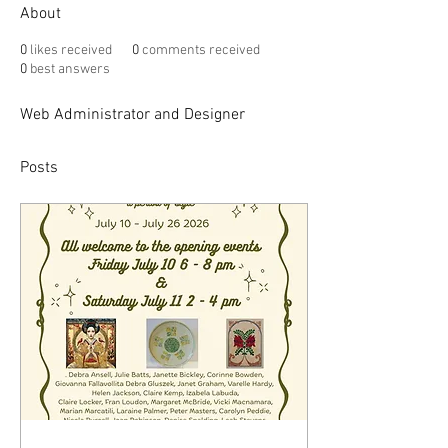
About
0
likes received
0
comments received
0
best answers
Web Administrator and Designer
Posts