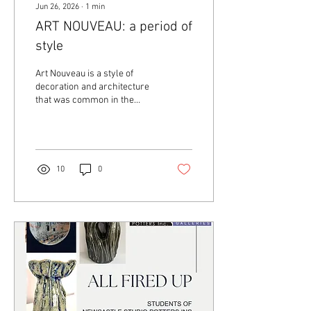
Jun 26, 2026
∙
1
min
ART NOUVEAU: a period of
style
Art Nouveau is a style of
decoration and architecture
that was common in the
1890s. It is characterized by
flowing lines and patterns of
flowers and leaves. It was
inspired by plant forms and
nature.
10
0