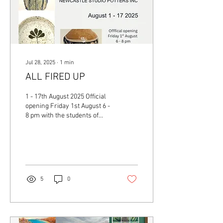
Jul 28, 2025
∙
1
min
ALL FIRED UP
1 - 17th August 2025 Official
opening Friday 1st August 6 -
8 pm with the students of
Newcastle Studio Potters Inc.
plus tutors Nicola...
5
0