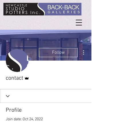
More actions
Follow
Admin
contact
Profile
Join date: Oct 24, 2022