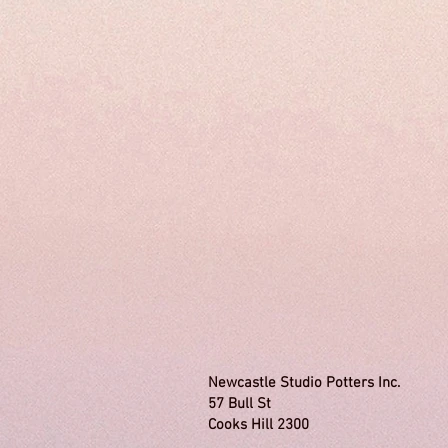
Newcastle Studio Potters 
57 Bull St Tel:
Cooks Hill 2300 