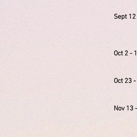
Sept
Clai
Giova
Oct 
Lyne
Oct 2
Kare
Nov 
Jane
Leig
Jess