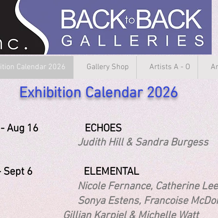
ition Calendar 2026
Gallery Shop
Artists A - O
Ar
Exhibition Calendar 2026
31 - Aug 16 ECHOES
th Hill & Sandra Burgess
1 - Sept 6 ELEMENTAL
e Fernance, Catherine Lee, Brid
ya Estens, Francoise
ian Karpiel & Michelle Watt