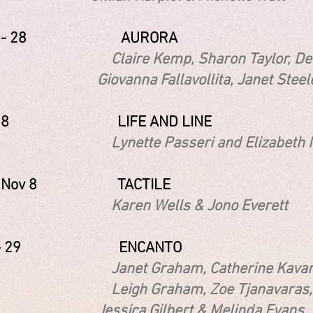
 12 - 28 AURORA
re Kemp, Sharon Taylor, De
nna Fallavollita, Janet Steele, Il
2 - 18 LIFE AND LINE
tte Passeri and Elizabeth M
3 - Nov 8 TACTILE
n Wells & Jono Everett
13 - 29 ENCANTO
t Graham, Catherine Kavanagh D
h Graham, Zoe Tjanavaras, 
ica Gilbert & Melinda Evans