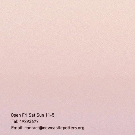
Inc. Open Fri Sat Sun 11-5
 49293677
Email:
contact@newcastlepotters.org