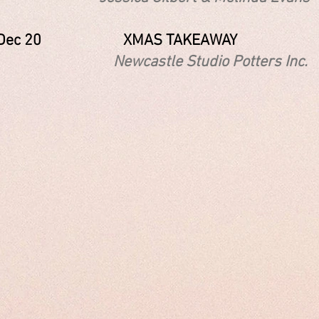
 - Dec 20 XMAS TAKEAWAY
astle Studio Potters Inc.