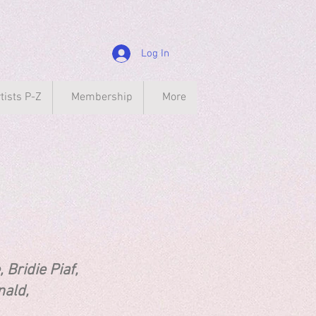
Log In
tists P-Z
Membership
More
ie Piaf,
 McDonald,