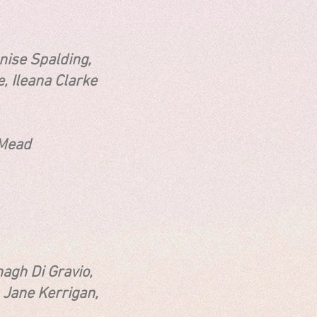
nise Spalding,
eana Clarke
ead
i Gravio,
Jane Kerrigan,