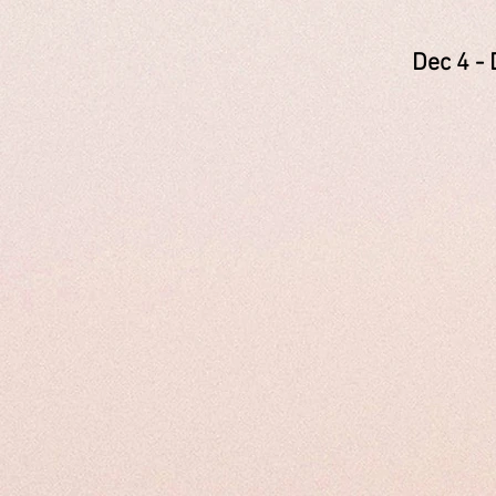
Dec 4
Newc