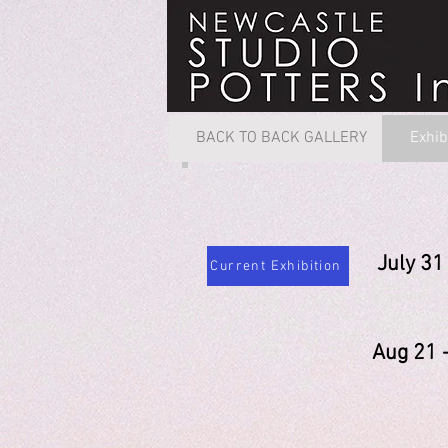
BACK TO BACK GALLERY
Exhib
July 
Current Exhibition
Judi
Aug 2
Nicol
Son
Gill