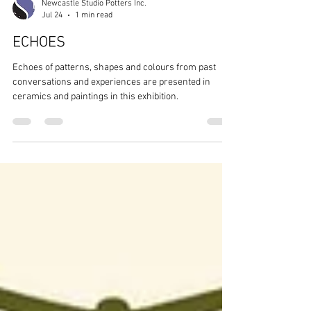
Newcastle Studio Potters Inc.
Jul 24
1 min read
ECHOES
Echoes of patterns, shapes and colours from past
conversations and experiences are presented in
ceramics and paintings in this exhibition.