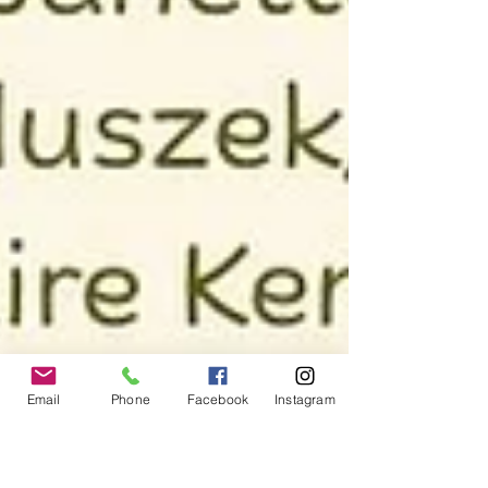
Email
Phone
Facebook
Instagram