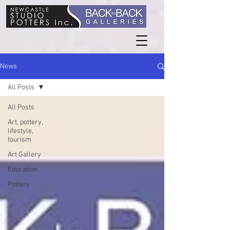
News
All Posts
All Posts
Art, pottery,
lifestyle,
tourism
Art Gallery
Education
Pottery