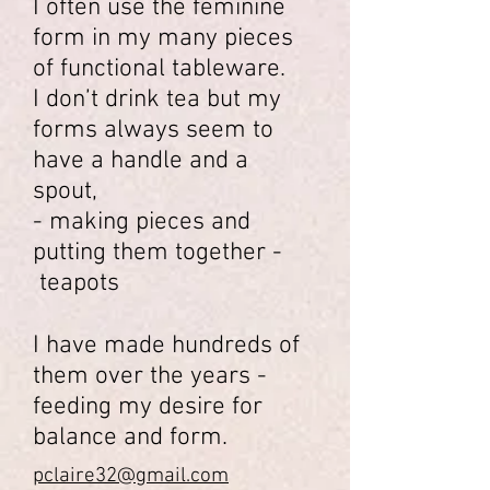
I often use the feminine
form in my many pieces
of functional tableware.
I don’t drink tea but my
forms always seem to
have a handle and a
spout,
- making pieces and
putting them together -
teapots
I have made hundreds of
them over the years -
feeding my desire for
balance and form.
pclaire32@gmail.com