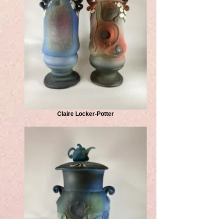
Claire Locker-Potter