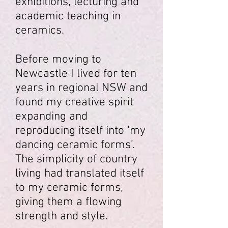
exhibitions, lecturing and
academic teaching in
ceramics.
Before moving to
Newcastle I lived for ten
years in regional NSW and
found my creative spirit
expanding and
reproducing itself into ‘my
dancing ceramic forms’.
The simplicity of country
living had translated itself
to my ceramic forms,
giving them a flowing
strength and style.