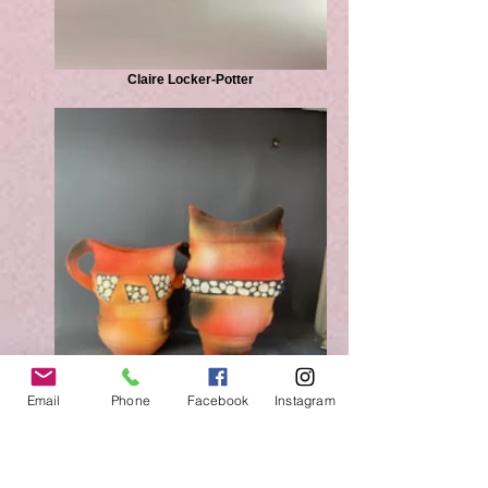
Claire Locker-Potter
Email
Phone
Facebook
Instagram
Claire Locker-Potter