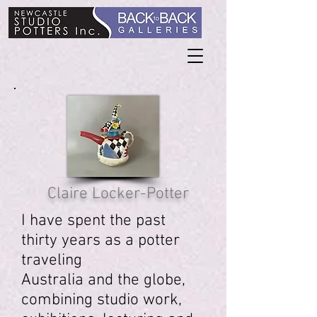
Claire Locker-Potter
I have spent the past
thirty years as a potter
traveling
Australia and the globe,
combining studio work,