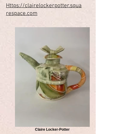
Https://clairelockerpotter.squa
respace.com
Claire Locker-Potter