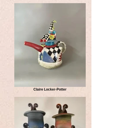
Claire Locker-Potter