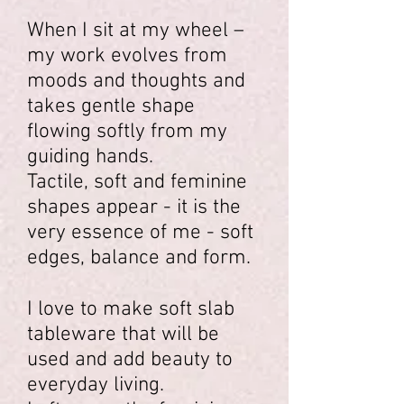
When I sit at my wheel –
my work evolves from
moods and thoughts and
takes gentle shape
flowing softly from my
guiding hands.
Tactile, soft and feminine
shapes appear - it is the
very essence of me - soft
edges, balance and form.
I love to make soft slab
tableware that will be
used and add beauty to
everyday living.