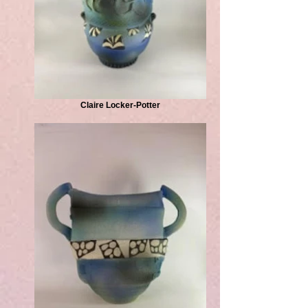
Claire Locker-Potter