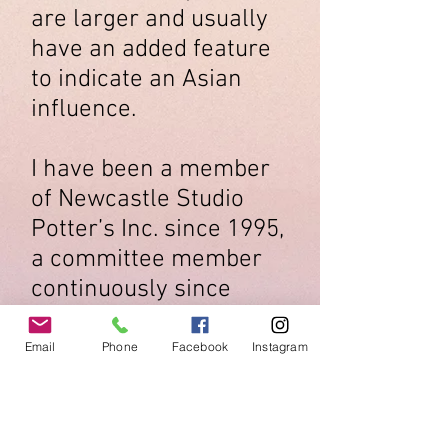
are larger and usually
have an added feature
to indicate an Asian
influence.
I have been a member
of Newcastle Studio
Potter’s Inc. since 1995,
a committee member
continuously since
1997.
Email
Phone
Facebook
Instagram
Artists
Newcastle Studio Potters Inc.
Open Fri Sat Sun 11-5