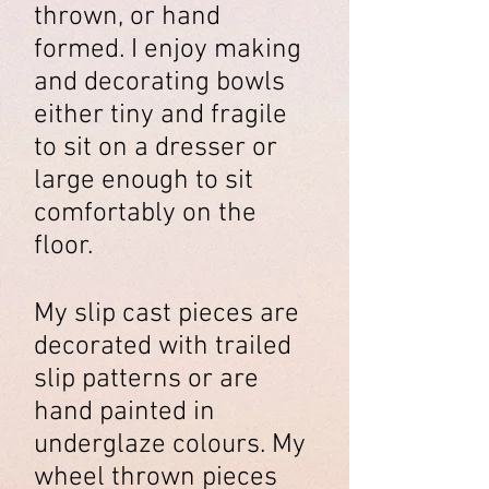
thrown, or hand
formed. I enjoy making
and decorating bowls
either tiny and fragile
to sit on a dresser or
large enough to sit
comfortably on the
floor.
My slip cast pieces are
decorated with trailed
slip patterns or are
hand painted in
underglaze colours. My
wheel thrown pieces