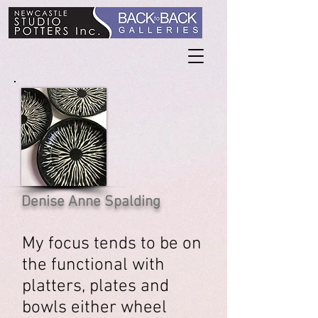
Denise Anne Spalding
My focus tends to be on
the functional with
platters, plates and
bowls either wheel