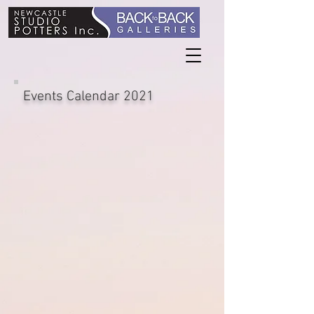
Events Calendar 2021