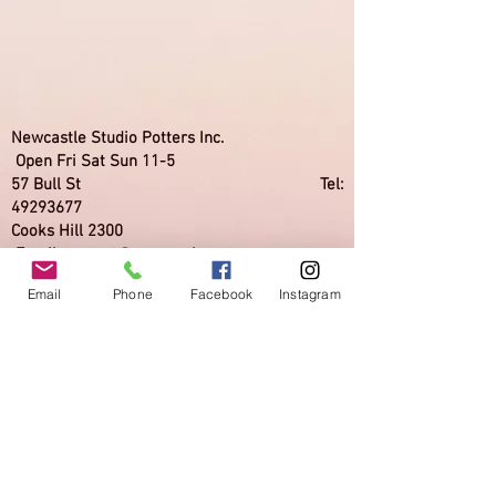
Newcastle Studio Potters Inc.
Open Fri Sat Sun 11-5
57 Bull St Tel:
49293677
Cooks Hill 2300
Email:
contact@newcastlepotters.org
Email
Phone
Facebook
Instagram
Newcastle Studio Potters Inc. is a not for
profit incorporated association supporting
ceramic artists.
Its gallery Back to Back Galleries while
presenting exhibitions in various media,
focuses on traditional and contemporary
ceramics.