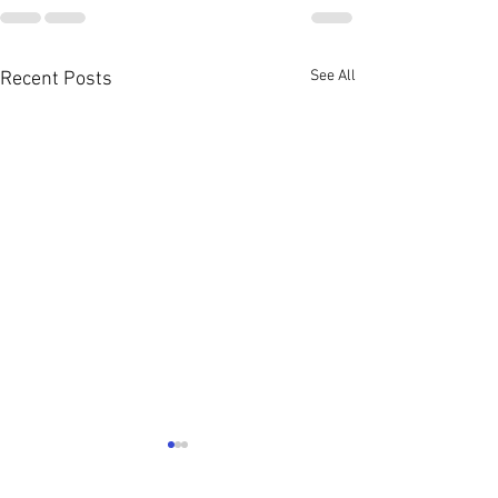
See All
Recent Posts