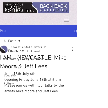
Post
All Posts
Newcastle Studio Potters Inc.
All Posts
Jun 14, 2021
1 min read
I AM... NEWCASTLE: Mike
Art, pottery, lifestyle, tourism
Moore & Jeff Lees
Art Gallery
June 18th July 4th
Education
Opening Friday June 18th at 6 pm 
Pottery
Please join us with floor talks by the 
artists Mike Moore and Jeff Lees