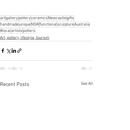
art
gallery
pottery
ceramics
Newcastle
gifts
handmade
unique
NSW
functional
sculpture
Australia
#local
artists
potters
Art, pottery, lifestyle, tourism
See All
Recent Posts