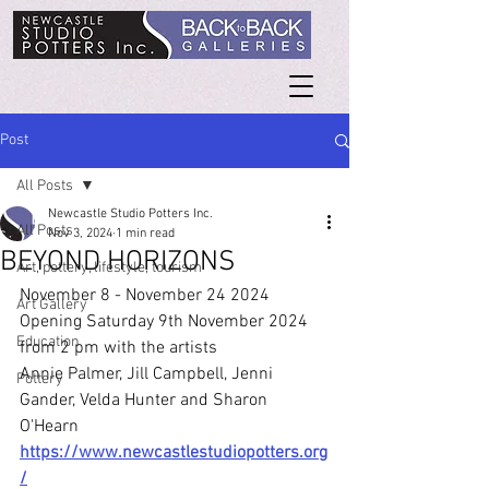
Post
All Posts
Newcastle Studio Potters Inc.
All Posts
Nov 3, 2024
1 min read
BEYOND HORIZONS
Art, pottery, lifestyle, tourism
November 8 - November 24 2024
Art Gallery
Opening Saturday 9th November 2024 
Education
from 2 pm with the artists
Annie Palmer, Jill Campbell, Jenni 
Pottery
Gander, Velda Hunter and Sharon 
O'Hearn
https://www.newcastlestudiopotters.org
/