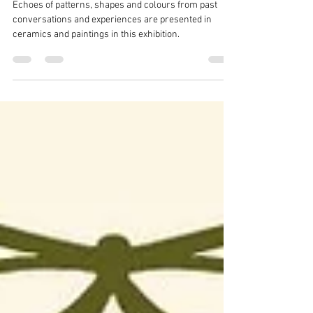
ECHOES
Echoes of patterns, shapes and colours from past
conversations and experiences are presented in
ceramics and paintings in this exhibition.