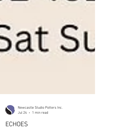
Newcastle Studio Potters Inc.
Jul 24
1 min read