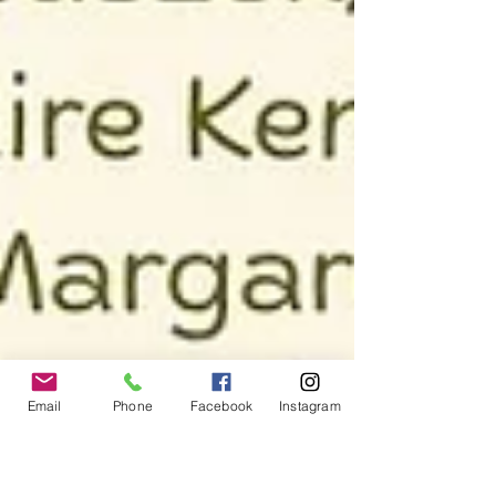
Email
Phone
Facebook
Instagram