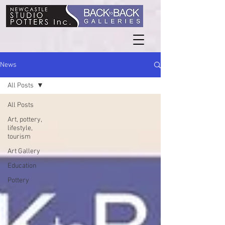
News
All Posts
All Posts
Art, pottery,
lifestyle,
tourism
Art Gallery
Education
Pottery