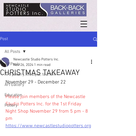
Post
All Posts
Newcastle Studio Potters Inc.
All Posts
Nov 26, 2024
1 min read
CHRISTMAS TAKEAWAY
Art, pottery, lifestyle, tourism
November 29 - December 22
Art Gallery
Education
Please join members of the Newcastle 
Studio Potters Inc. for the 1st Friday 
Pottery
Night Shop November 29 from 5 pm - 8 
pm
https://www.newcastlestudiopotters.org