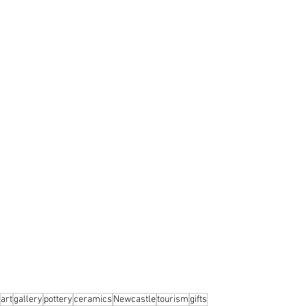
art
gallery
pottery
ceramics
Newcastle
tourism
gifts