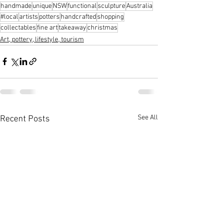
handmade
unique
NSW
functional
sculpture
Australia
#local
artists
potters
handcrafted
shopping
collectables
fine art
takeaway
christmas
Art, pottery, lifestyle, tourism
See All
Recent Posts