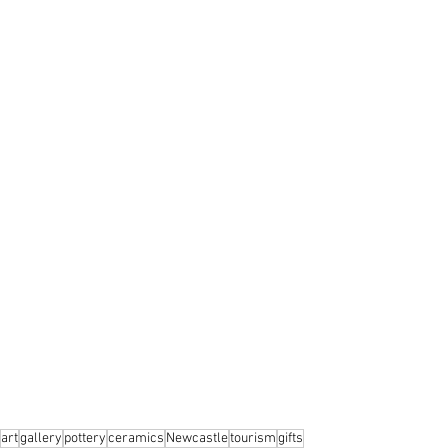
art
gallery
pottery
ceramics
Newcastle
tourism
gifts