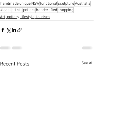
handmade
unique
NSW
functional
sculpture
Australia
#local
artists
potters
handcrafted
shopping
Art, pottery, lifestyle, tourism
See All
Recent Posts