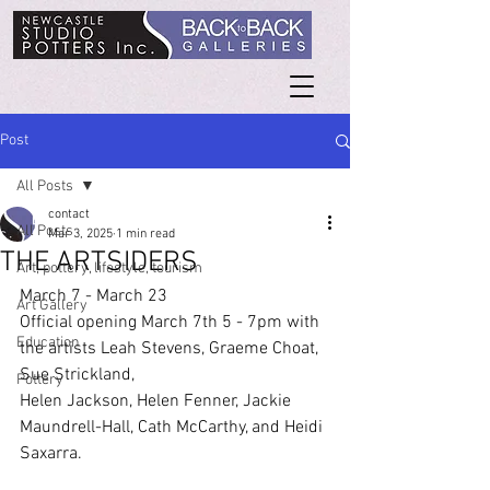
Post
All Posts
contact
All Posts
Mar 3, 2025
1 min read
THE ARTSIDERS
Art, pottery, lifestyle, tourism
March 7 - March 23
Art Gallery
Official opening March 7th 5 - 7pm with 
Education
the artists Leah Stevens, Graeme Choat, 
Sue Strickland,
Pottery
Helen Jackson, Helen Fenner, Jackie 
Maundrell-Hall, Cath McCarthy, and Heidi 
Saxarra.