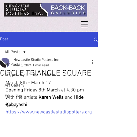
Post
All Posts
Newcastle Studio Potters Inc.
All Posts
Mar 5, 2024
1 min read
CIRCLE TRIANGLE SQUARE
Art, pottery, lifestyle, tourism
March 8th - March 17
Art Gallery
Opening Friday 8th March at 4.30 pm 
Education
with the artists 
Karen Wells
 and 
Hide 
Kobayashi
Pottery
https://www.newcastlestudiopotters.org