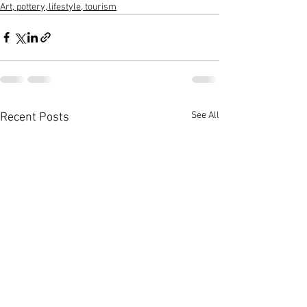
Art, pottery, lifestyle, tourism
See All
Recent Posts