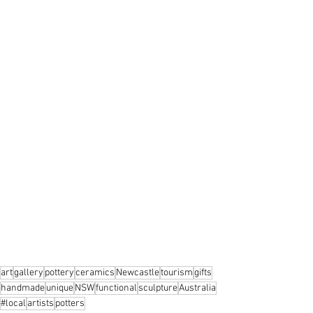
art
gallery
pottery
ceramics
Newcastle
tourism
gifts
handmade
unique
NSW
functional
sculpture
Australia
#local
artists
potters