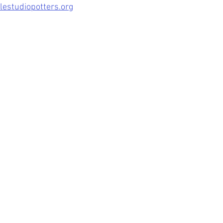
estudiopotters.org