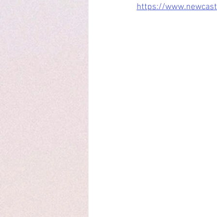
https://www.newcastl