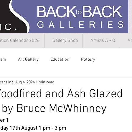
ition Calendar 2026
Gallery Shop
Artists A - O
Ar
rism
Art Gallery
Education
Pottery
ters Inc.
Aug 4, 2024
1 min read
oodfired and Ash Glazed
 by Bruce McWhinney
r 1  
day 17th August 1 pm - 3 pm