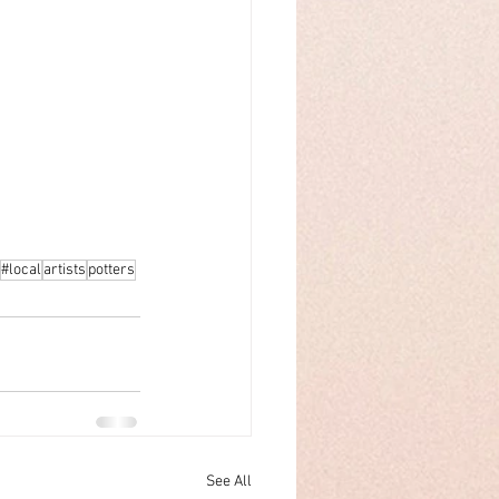
#local
artists
potters
See All