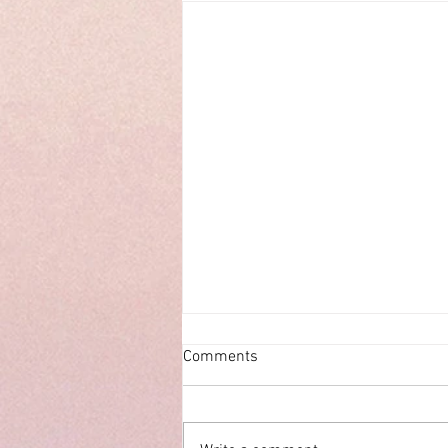
Comments
ECHOES