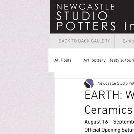
BACK TO BACK GALLERY
Exhib
All Posts
Art, pottery, lifestyle, tou
Newcastle Studio Pot
EARTH: W
Ceramics
August 16 – Septembe
Official 
Opening Satur