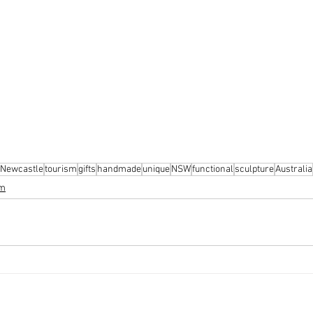
Newcastle
tourism
gifts
handmade
unique
NSW
functional
sculpture
Australia
sm