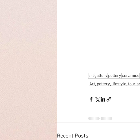
art
gallery
pottery
ceramics
Art, pottery, lifestyle, touri
Recent Posts