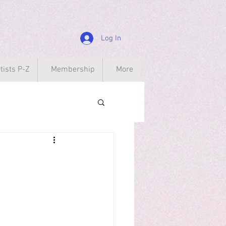
Log In
tists P-Z
Membership
More