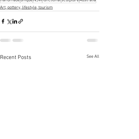
handmade
unique
NSW
functional
sculpture
Australia
Art, pottery, lifestyle, tourism
See All
Recent Posts