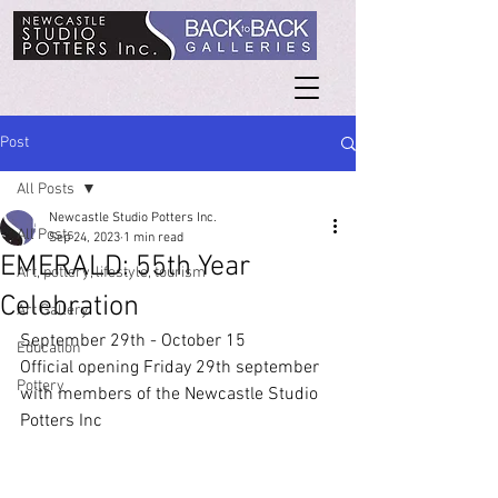
Post
All Posts
Newcastle Studio Potters Inc.
All Posts
Sep 24, 2023
1 min read
EMERALD: 55th Year
Art, pottery, lifestyle, tourism
Celebration
Art Gallery
September 29th - October 15
Education
Official opening Friday 29th september 
Pottery
with members of the Newcastle Studio 
Potters Inc