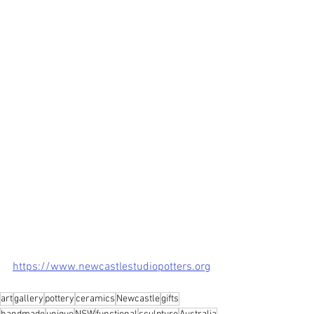
https://www.newcastlestudiopotters.org
art
gallery
pottery
ceramics
Newcastle
gifts