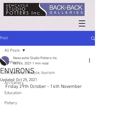
Post
All Posts
Newcastle Studio Potters Inc.
All Posts
Oct 24, 2021
1 min read
ENVIRONS
Art, pottery, lifestyle, tourism
Updated:
Oct 25, 2021
Art Gallery
Friday 29th October - 14th November
Education
Pottery