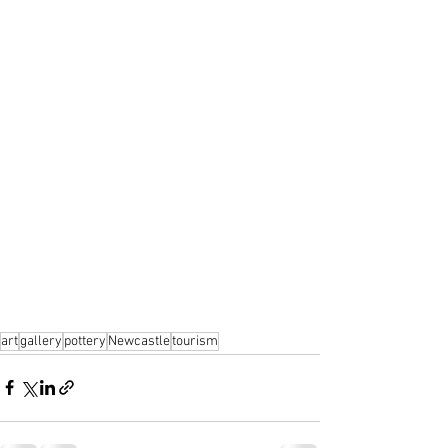
art
gallery
pottery
Newcastle
tourism