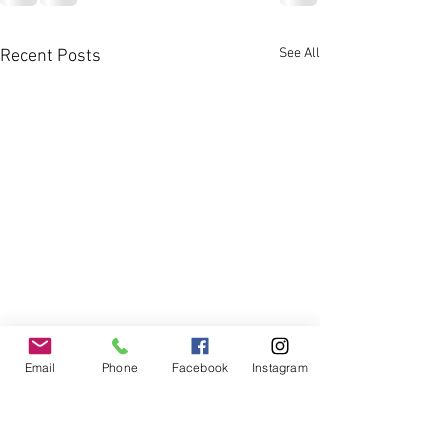
See All
Recent Posts
Email
Phone
Facebook
Instagram