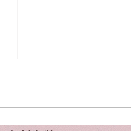
A WH
ART NOUVEAU: a period of
style