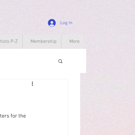
Log In
tists P-Z
Membership
More
ers for the 