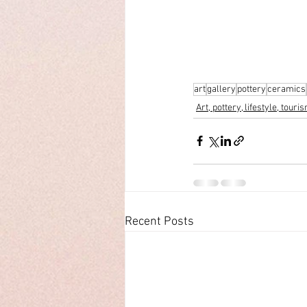
art
gallery
pottery
ceramics
Art, pottery, lifestyle, touri
Recent Posts