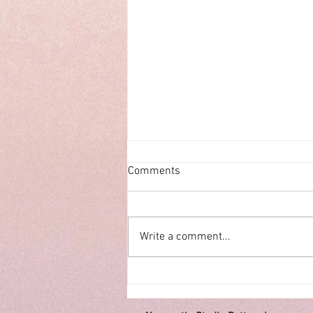
Comments
ECHOES
Write a comment...