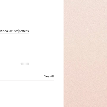
#local
artists
potters
See All