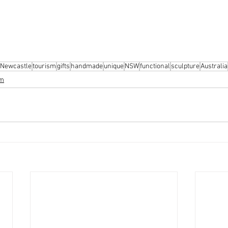
Newcastle
tourism
gifts
handmade
unique
NSW
functional
sculpture
Australia
sm