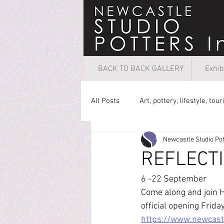
BACK TO BACK GALLERY
Exhib
All Posts
Art, pottery, lifestyle, tou
Newcastle Studio Pot
REFLECT
6 -22 September
Come along and join H
official opening Frid
https://www.newcastl