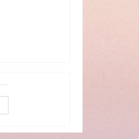
IMSY of CRITTERS