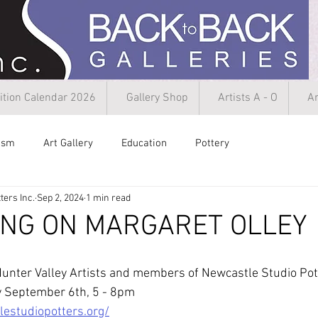
ition Calendar 2026
Gallery Shop
Artists A - O
Ar
rism
Art Gallery
Education
Pottery
ters Inc.
Sep 2, 2024
1 min read
ING ON MARGARET OLLEY
unter Valley Artists and members of Newcastle Studio Pott
ay September 6th, 5 - 8pm
estudiopotters.org/