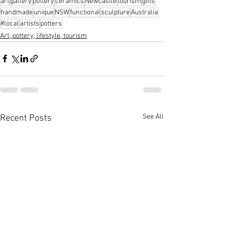
art
gallery
pottery
ceramics
Newcastle
tourism
gifts
handmade
unique
NSW
functional
sculpture
Australia
#local
artists
potters
Art, pottery, lifestyle, tourism
See All
Recent Posts