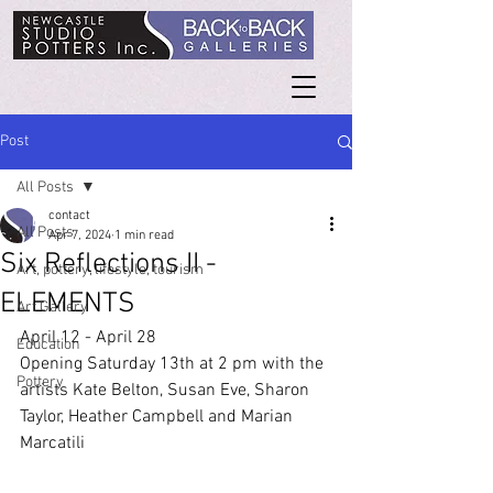
Post
All Posts
contact
All Posts
Apr 7, 2024
1 min read
Six Reflections II -
Art, pottery, lifestyle, tourism
ELEMENTS
Art Gallery
April 12 - April 28
Education
Opening Saturday 13th at 2 pm with the 
Pottery
artists Kate Belton, Susan Eve, Sharon 
Taylor, Heather Campbell and Marian 
Marcatili