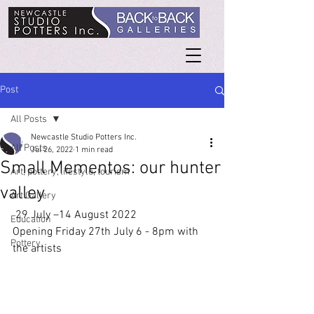
Post
All Posts
Newcastle Studio Potters Inc.
All Posts
Jul 26, 2022
1 min read
Small Mementos: our hunter
Art, pottery, lifestyle, tourism
valley
Art Gallery
 29 July –14 August 2022
Education
Opening Friday 27th July 6 - 8pm with 
Pottery
the artists