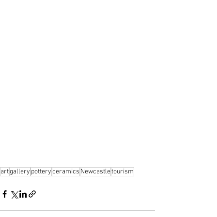
art
gallery
pottery
ceramics
Newcastle
tourism