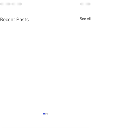
See All
Recent Posts