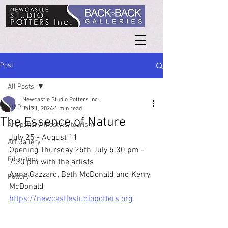
Post
All Posts
Newcastle Studio Potters Inc.
All Posts
Jul 21, 2024
1 min read
The Essence of Nature
Art, pottery, lifestyle, tourism
July 25 - August 11
Art Gallery
Opening Thursday 25th July 5.30 pm - 
Education
7.30 pm with the artists
Anne Gazzard, Beth McDonald and Kerry 
Pottery
McDonald
https://newcastlestudiopotters.org