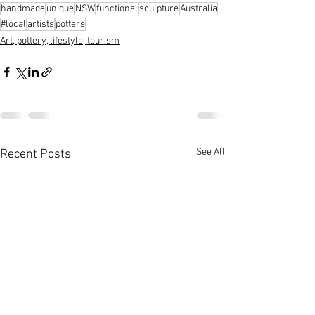
handmade
unique
NSW
functional
sculpture
Australia
#local
artists
potters
Art, pottery, lifestyle, tourism
See All
Recent Posts