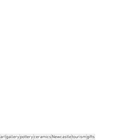
art
gallery
pottery
ceramics
Newcastle
tourism
gifts