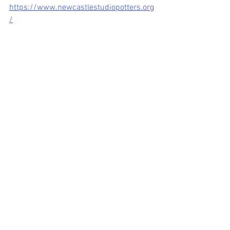
https://www.newcastlestudiopotters.org
/