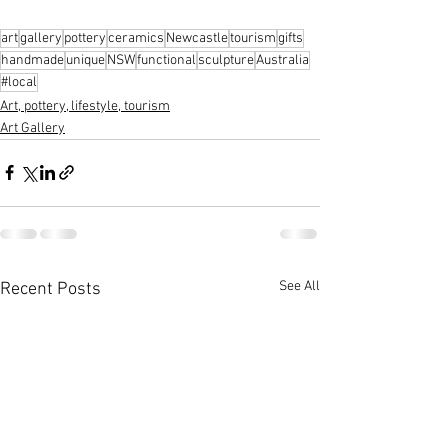
art
gallery
pottery
ceramics
Newcastle
tourism
gifts
handmade
unique
NSW
functional
sculpture
Australia
#local
Art, pottery, lifestyle, tourism
Art Gallery
See All
Recent Posts