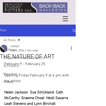
Post
All Posts
contact
All Posts
Feb 5, 2024
1 min read
THE NATURE OF ART
Art, pottery, lifestyle, tourism
February 9 - February 25
Art Gallery
Education
Opening Friday February 9 at 6 pm with 
the artists
Pottery
Helen Jackson  Sue Strickland  Cath 
McCarthy  Graeme Choat  Heidi Saxarra 
Leah Stevens and Lynn Birchall