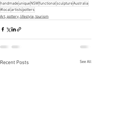
handmade
unique
NSW
functional
sculpture
Australia
#local
artists
potters
Art, pottery, lifestyle, tourism
See All
Recent Posts