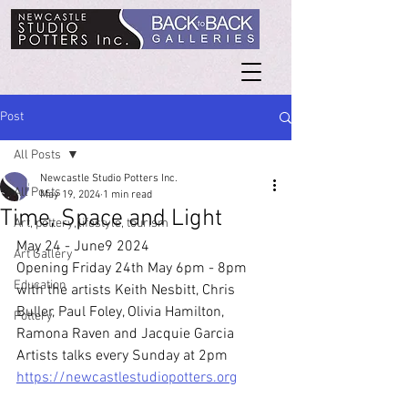
Post
All Posts
Newcastle Studio Potters Inc.
All Posts
May 19, 2024
1 min read
Time, Space and Light
Art, pottery, lifestyle, tourism
May 24 - June9 2024
Art Gallery
Opening Friday 24th May 6pm - 8pm 
Education
with the artists Keith Nesbitt, Chris 
Buller, Paul Foley, Olivia Hamilton, 
Pottery
Ramona Raven and Jacquie Garcia
Artists talks every Sunday at 2pm
https://newcastlestudiopotters.org