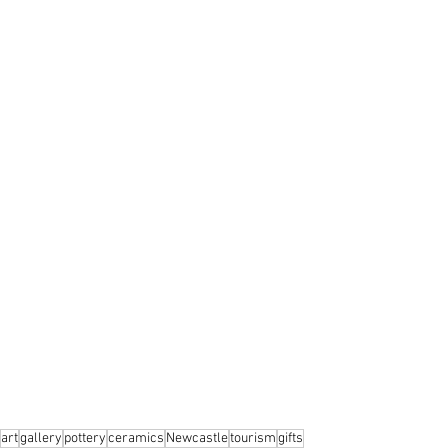
art
gallery
pottery
ceramics
Newcastle
tourism
gifts