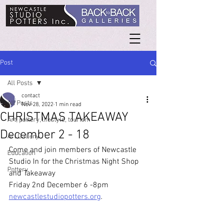
Post
All Posts
contact
All Posts
Nov 28, 2022
1 min read
CHRISTMAS TAKEAWAY
Art, pottery, lifestyle, tourism
December 2 - 18
Art Gallery
Come and join members of Newcastle 
Education
Studio In for the Christmas Night Shop 
Pottery
and Takeaway
Friday 2nd December 6 -8pm  
newcastlestudiopotters.org
.