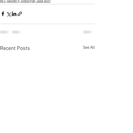
Art, pottery, lifestyle, tourism
See All
Recent Posts