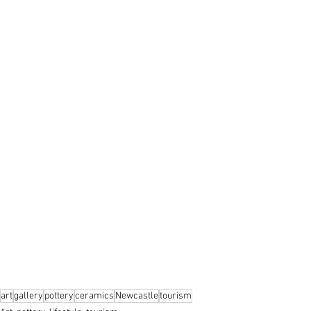
art
gallery
pottery
ceramics
Newcastle
tourism