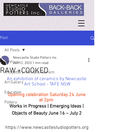
Post
All Posts
Newcastle Studio Potters Inc.
All Posts
Jun 12, 2023
1 min read
RAW +COOKED
Art, pottery, lifestyle, tourism
An exhibition of ceramics by Newcastle 
Art Gallery
Art School - TAFE NSW
Education
Opening celebration Saturday 24 June 
at 2pm 
Pottery
Works in Progress | Emerging Ideas | 
Objects of Beauty June 16 – July 2 
https://www.newcastlestudiopotters.org