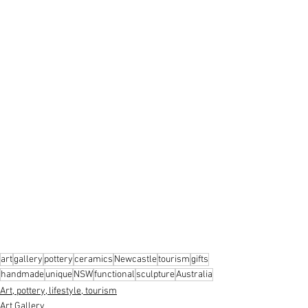
art
gallery
pottery
ceramics
Newcastle
tourism
gifts
handmade
unique
NSW
functional
sculpture
Australia
Art, pottery, lifestyle, tourism
Art Gallery