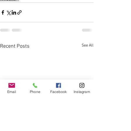
See All
Recent Posts
Email
Phone
Facebook
Instagram